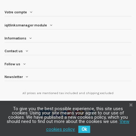
Votre compte
iqitlinksmanager module
Informations
Contact us
Follow us
Newsletter
All prices are mentioned tax included and
shipping excluded
To give you the best possible experience, this site uses
cookies. Using your site means your agree to our use of
cookies. We have published a new cookies policy, which you
should need to find out more about the cookies we use.
View
cookies policy.
Ok