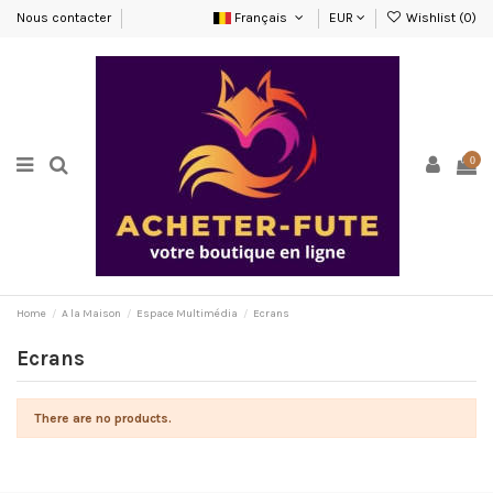
Nous contacter
Français
EUR
Wishlist (
0
)
0
Home
A la Maison
Espace Multimédia
Ecrans
Ecrans
There are no products.