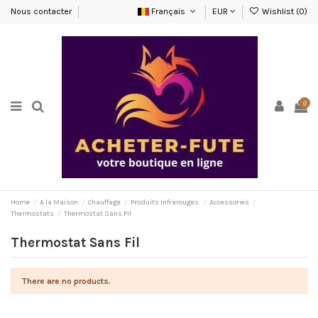
Nous contacter
Français
EUR
Wishlist (
0
)
0
Home
A la Maison
Chauffage
Produits Infrarouges
Accessories
Thermostats
Thermostat Sans Fil
Thermostat Sans Fil
There are no products.