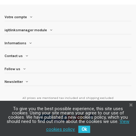
Votre compte
iqitlinksmanager module
Informations
Contact us
Follow us
Newsletter
All prices are mentioned tax included and
shipping excluded
To give you the best possible experience, this site uses
cookies. Using your site means your agree to our use of
cookies. We have published a new cookies policy, which you
should need to find out more about the cookies we use.
View
cookies policy.
Ok