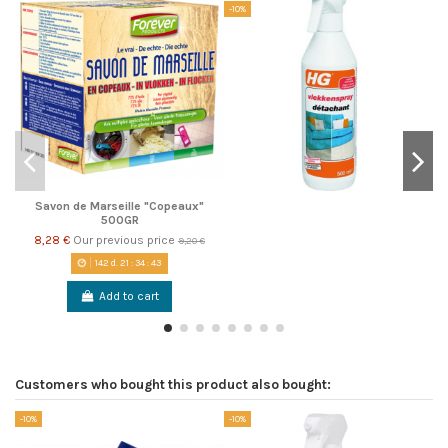
-10%
Savon de Marseille "Copeaux"
500GR
8,28 €
Our previous price
9,20 €
142
d.
21
:
34
:
42
Add to cart
Customers who bought this product also bought:
-10%
-10%
-1