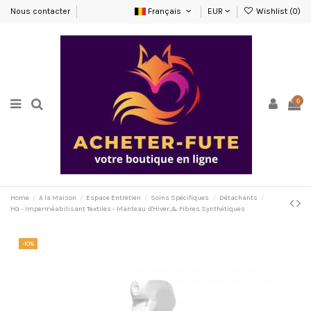
Nous contacter
Français
EUR
Wishlist (
0
)
0
Home
A la Maison
Espace Entretien
Soins Spécifiques
Détachants
HG - Imperméabilisant Textiles - Manteau d'Hiver,& Fibres Synthétiques
-10%