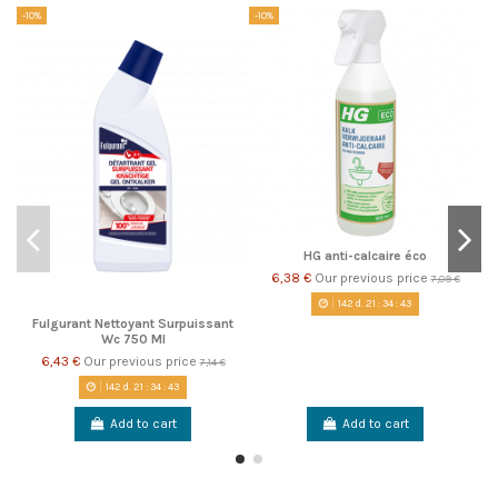
-10%
-10%
-1
HG anti-calcaire éco
6,38 €
Our previous price
7,09 €
142
d.
21
:
34
:
42
Fulgurant Nettoyant Surpuissant
Wc 750 Ml
6,43 €
Our previous price
7,14 €
142
d.
21
:
34
:
42
Add to cart
Add to cart