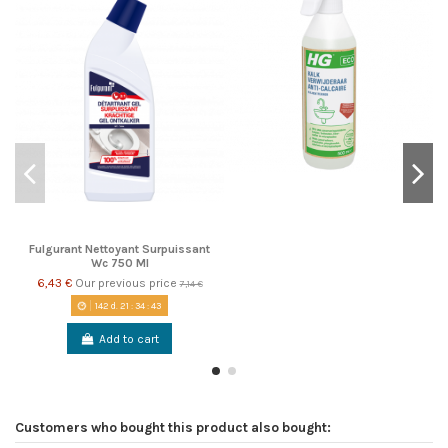
Fulgurant Nettoyant Surpuissant
Wc 750 Ml
6,43 €
Our previous price
7,14 €
142
d.
21
:
34
:
42
Add to cart
Customers who bought this product also bought: