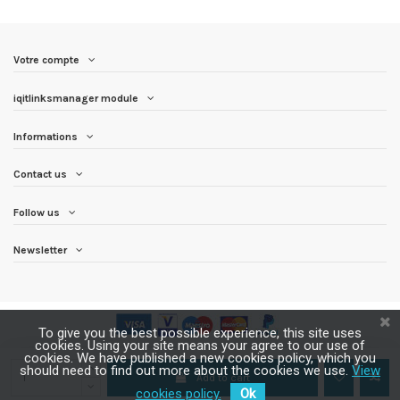
Votre compte
iqitlinksmanager module
Informations
Contact us
Follow us
Newsletter
To give you the best possible experience, this site uses
cookies. Using your site means your agree to our use of
cookies. We have published a new cookies policy, which you
should need to find out more about the cookies we use.
View
Add to cart
cookies policy.
Ok